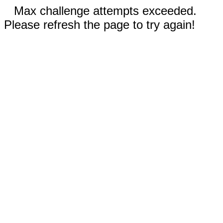
Max challenge attempts exceeded.
Please refresh the page to try again!