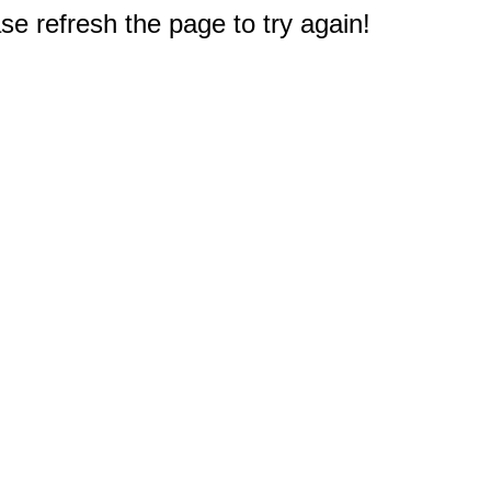
e refresh the page to try again!