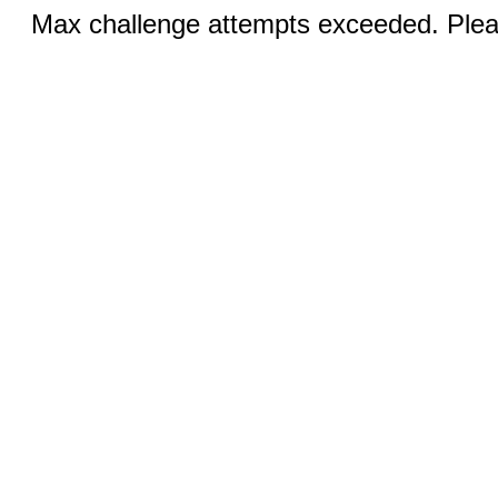
Max challenge attempts exceeded. Pleas