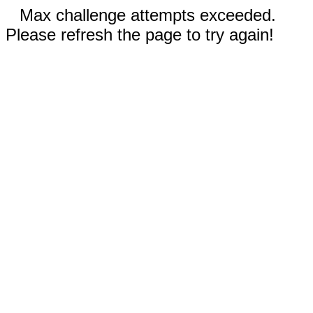
Max challenge attempts exceeded.
Please refresh the page to try again!