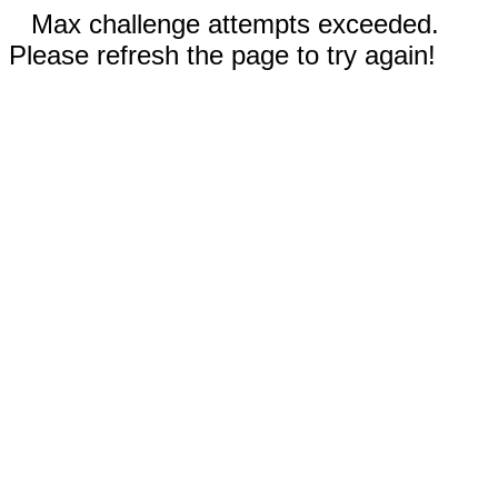
Max challenge attempts exceeded.
Please refresh the page to try again!