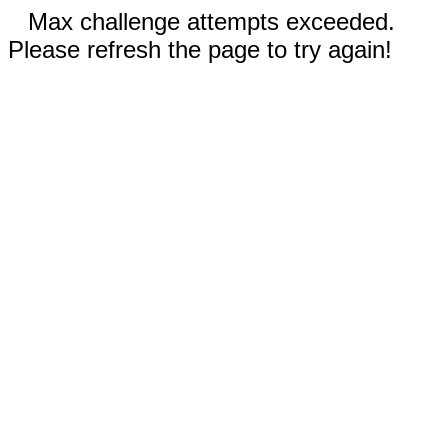
Max challenge attempts exceeded.
Please refresh the page to try again!