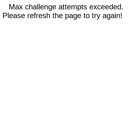
Max challenge attempts exceeded.
Please refresh the page to try again!