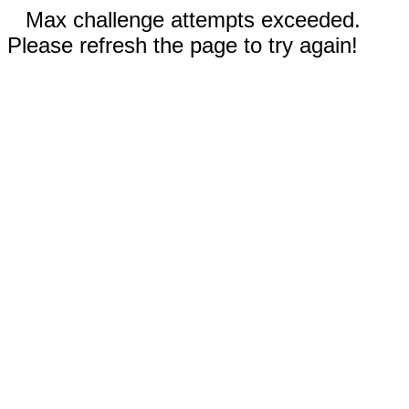
Max challenge attempts exceeded.
Please refresh the page to try again!