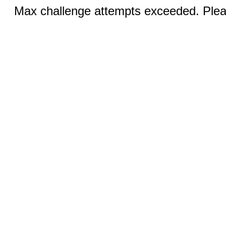
Max challenge attempts exceeded. Pleas