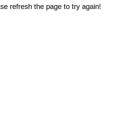
e refresh the page to try again!