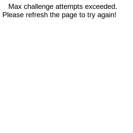
Max challenge attempts exceeded.
Please refresh the page to try again!