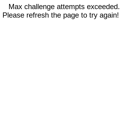
Max challenge attempts exceeded.
Please refresh the page to try again!