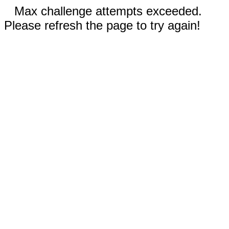
Max challenge attempts exceeded.
Please refresh the page to try again!