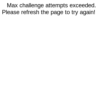
Max challenge attempts exceeded.
Please refresh the page to try again!