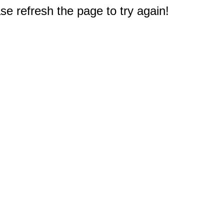
e refresh the page to try again!