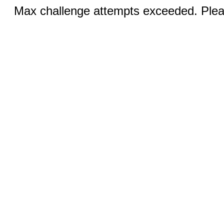
Max challenge attempts exceeded. Pleas