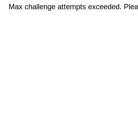
Max challenge attempts exceeded. Pleas