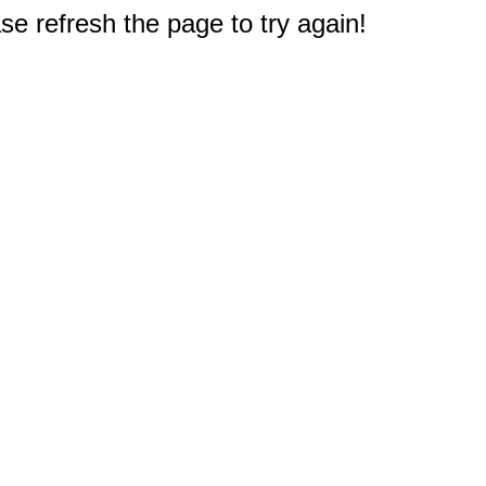
e refresh the page to try again!