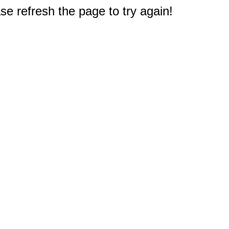
e refresh the page to try again!