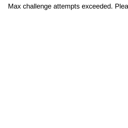
Max challenge attempts exceeded. Pleas