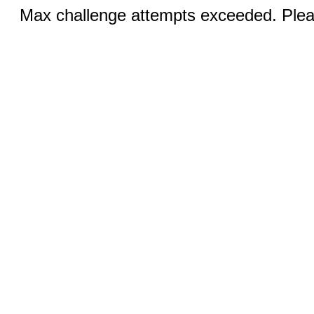
Max challenge attempts exceeded. Pleas