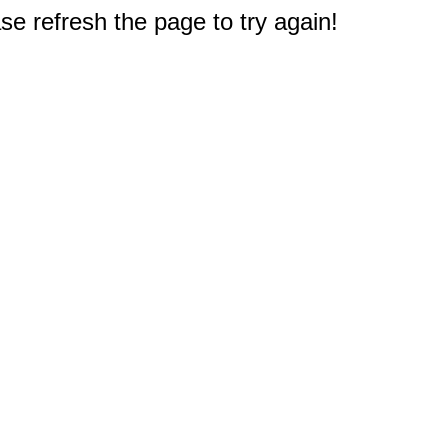
e refresh the page to try again!