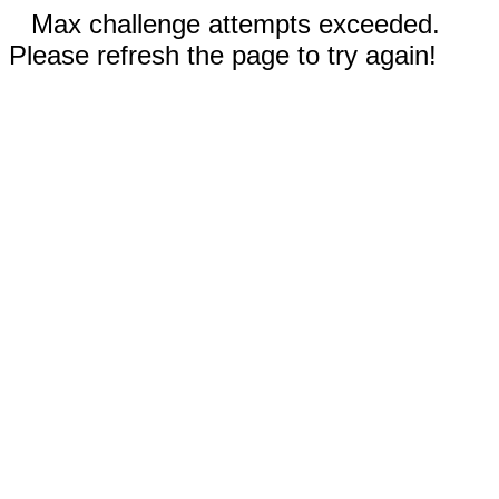
Max challenge attempts exceeded.
Please refresh the page to try again!