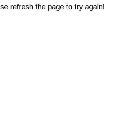
e refresh the page to try again!