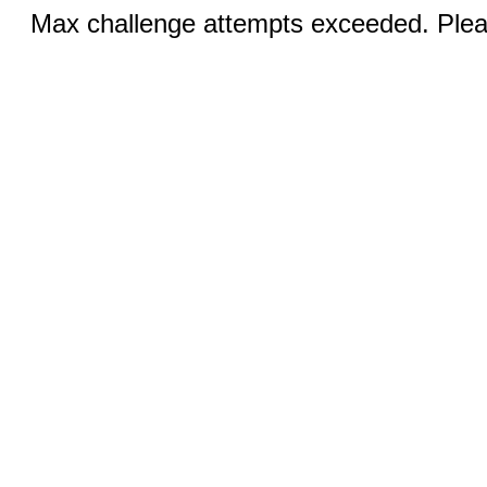
Max challenge attempts exceeded. Pleas