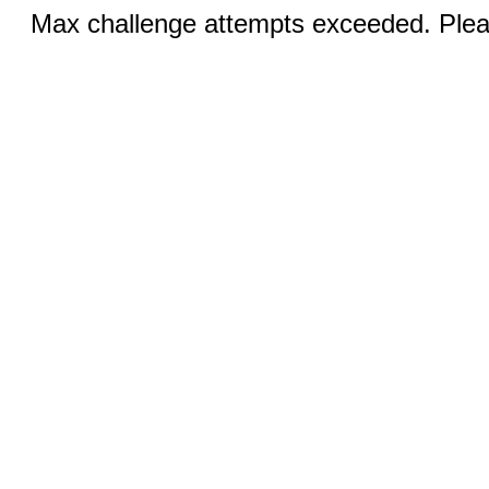
Max challenge attempts exceeded. Pleas