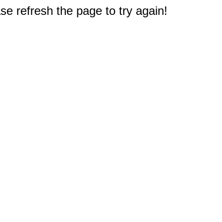
e refresh the page to try again!