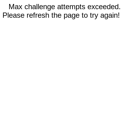
Max challenge attempts exceeded.
Please refresh the page to try again!