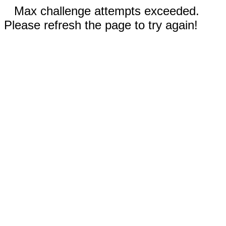
Max challenge attempts exceeded.
Please refresh the page to try again!