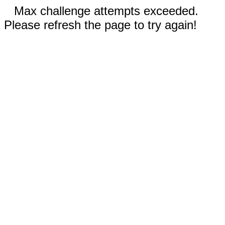
Max challenge attempts exceeded.
Please refresh the page to try again!